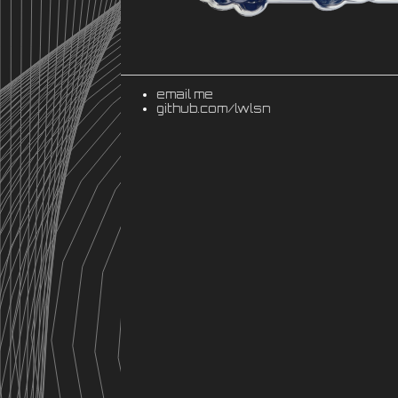
email me
github.com/lwlsn