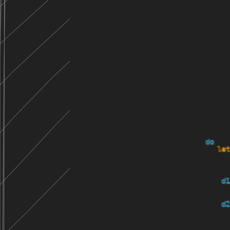
do
    let
     d1
     d2