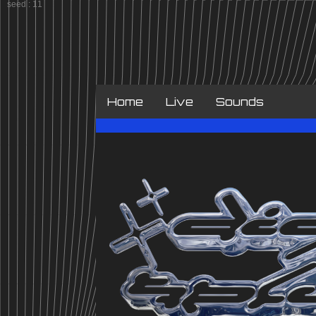
Home
Live
Sounds